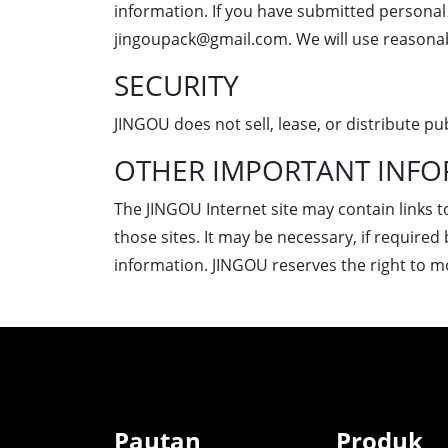
information. If you have submitted personal 
jingoupack@gmail.com. We will use reasonab
SECURITY
JINGOU does not sell, lease, or distribute pub
OTHER IMPORTANT INF
The JINGOU Internet site may contain links t
those sites. It may be necessary, if required 
information. JINGOU reserves the right to mod
Pautan
Produk