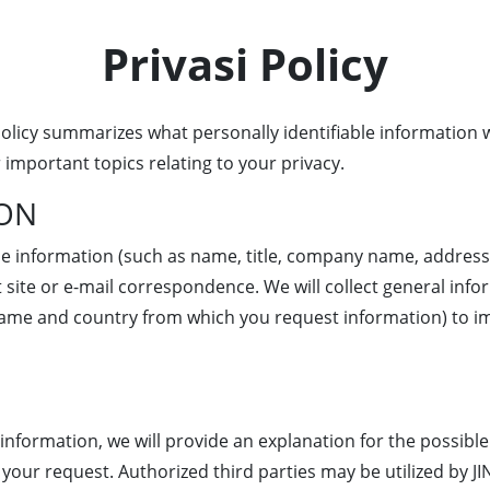
Privasi Policy
 policy summarizes what personally identifiable information
 important topics relating to your privacy.
ION
able information (such as name, title, company name, addres
 site or e-mail correspondence. We will collect general inf
name and country from which you request information) to i
e information, we will provide an explanation for the possibl
your request. Authorized third parties may be utilized by J