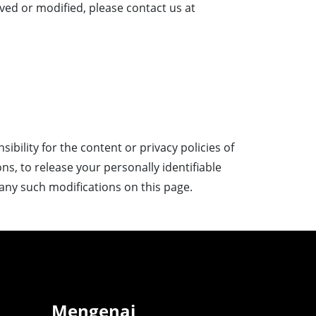
ved or modified, please contact us at
bility for the content or privacy policies of
ons, to release your personally identifiable
t any such modifications on this page.
Mengenai