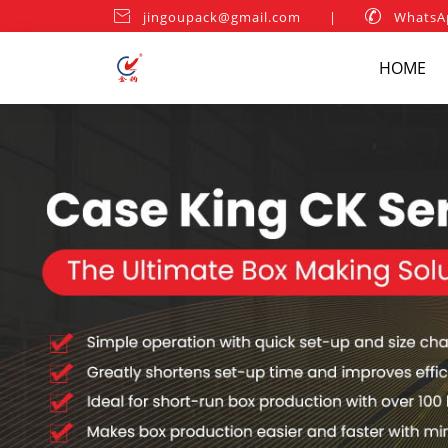

jingoupack@gmail.com
|

WhatsA
HOME