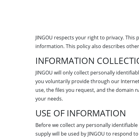
JINGOU respects your right to privacy. This
information. This policy also describes other
INFORMATION COLLECT
JINGOU will only collect personally identifi
you voluntarily provide through our Internet
use, the files you request, and the domain 
your needs.
USE OF INFORMATION
Before we collect any personally identifiabl
supply will be used by JINGOU to respond to 