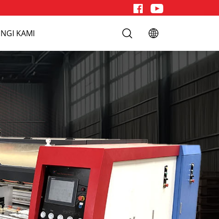
NGI KAMI