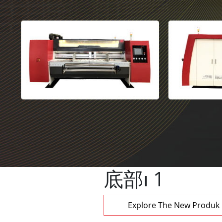
底部 1
Explore The New Produk