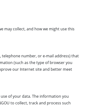
 we may collect, and how we might use this
s, telephone number, or e-mail address) that
ormation (such as the type of browser you
mprove our Internet site and better meet
e use of your data. The information you
INGOU to collect, track and process such