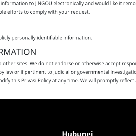
information to JINGOU electronically and would like it remo
le efforts to comply with your request.
licly personally identifiable information.
ORMATION
o other sites. We do not endorse or otherwise accept responsi
by law or if pertinent to judicial or governmental investigati
ify this Privasi Policy at any time. We will promptly reflec
Hubungi