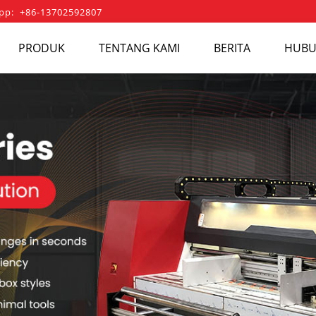
pp: +86-13702592807
PRODUK
TENTANG KAMI
BERITA
HUBU