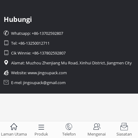
Hubungi

Whatsapp: +86-13702592807

Tel: +86-13250012711

Cik Winnie: +86-137802592807

Alamat: Muzhou Zhenjiang Mu Road, Xinhui District, Jiangmen City

Website:
www.jingoupack.com

E-mel: jingoupack@gmail.com





Laman Utama
Produk
Telefon
Mengenai
Siasatan